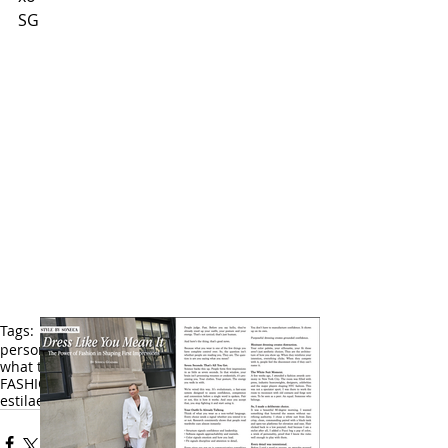
SG
Tags:
personal stylist
fashion stylist
fashion
what to wear
style
latina
fashionstyle tips
FASHION TIPS
dos and donts
what not to wear
estila
estilista
moda