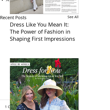
Recent Posts
See All
Dress Like You Mean It:
The Power of Fashion in
Shaping First Impressions
1 Comment