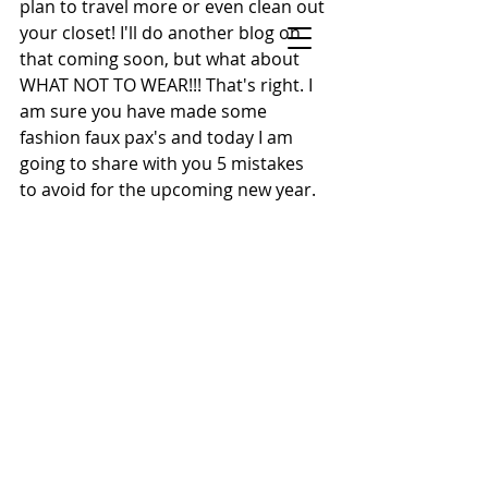
plan to travel more or even clean out 
your closet! I'll do another blog on 
STYLE BY SONECA
that coming soon, but what about 
Celebrity Stylist, On-Air Style Expert &
WHAT NOT TO WEAR!!! That's right. I 
Keynote Speaker
am sure you have made some 
New York Metro Area · Helping Women
fashion faux pax's and today I am 
Feel Confident & Camera-Ready at Any Age
going to share with you 5 mistakes 
to avoid for the upcoming new year.