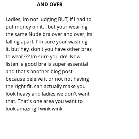
AND OVER
Ladies, Im not judging BUT, if I had to 
put money on it, I bet your wearing 
the same Nude bra over and over, its 
falling apart. I'm sure your washing 
it, but hey, don't you have other bras 
to wear??? Im sure you do!! Now 
listen, a good bra is super essential 
and that's another blog post 
because beleive it or not not having 
the right fit, can actually make you 
look heavy and ladies we don't want 
that. That's one area you want to 
look amazing!! wink wink