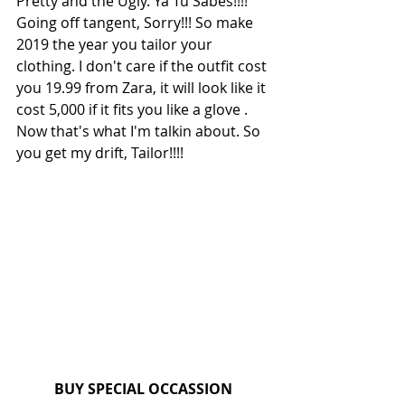
Pretty and the Ugly. Ya Tu Sabes!!!!
Going off tangent, Sorry!!! So make 
2019 the year you tailor your 
clothing. I don't care if the outfit cost 
you 19.99 from Zara, it will look like it 
cost 5,000 if it fits you like a glove . 
Now that's what I'm talkin about. So 
you get my drift, Tailor!!!!
BUY SPECIAL OCCASSION 