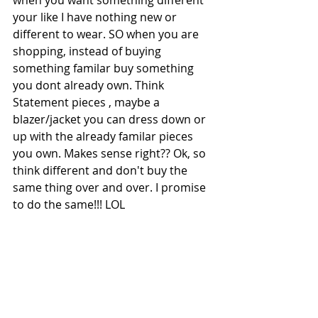
when you want something different 
your like I have nothing new or 
different to wear. SO when you are 
shopping, instead of buying 
something familar buy something 
you dont already own. Think 
Statement pieces , maybe a 
blazer/jacket you can dress down or 
up with the already familar pieces 
you own. Makes sense right?? Ok, so 
think different and don't buy the 
same thing over and over. I promise 
to do the same!!! LOL