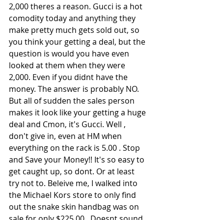
2,000 theres a reason. Gucci is a hot 
comodity today and anything they 
make pretty much gets sold out, so 
you think your getting a deal, but the 
question is would you have even 
looked at them when they were 
2,000. Even if you didnt have the 
money. The answer is probably NO. 
But all of sudden the sales person 
makes it look like your getting a huge 
deal and Cmon, it's Gucci. Well , 
don't give in, even at HM when 
everything on the rack is 5.00 . Stop 
and Save your Money!! It's so easy to 
get caught up, so dont. Or at least 
try not to. Beleive me, I walked into 
the Michael Kors store to only find 
out the snake skin handbag was on 
sale for only $225.00 . Doesnt sound 