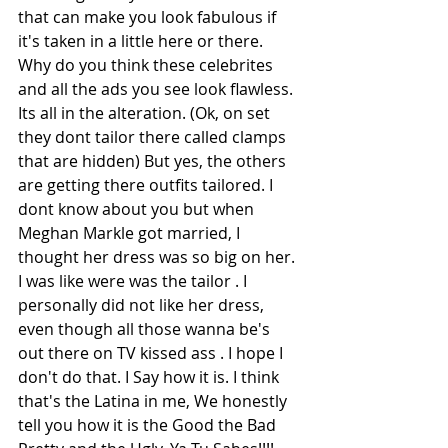
that can make you look fabulous if 
it's taken in a little here or there. 
Why do you think these celebrites 
and all the ads you see look flawless. 
Its all in the alteration. (Ok, on set 
they dont tailor there called clamps 
that are hidden) But yes, the others 
are getting there outfits tailored. I 
dont know about you but when 
Meghan Markle got married, I 
thought her dress was so big on her. 
I was like were was the tailor . I 
personally did not like her dress, 
even though all those wanna be's 
out there on TV kissed ass . I hope I 
don't do that. I Say how it is. I think 
that's the Latina in me, We honestly 
tell you how it is the Good the Bad 