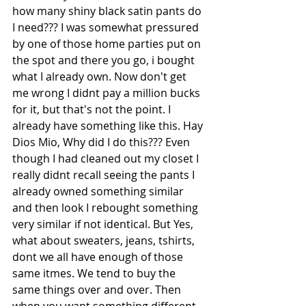
how many shiny black satin pants do 
I need??? I was somewhat pressured 
by one of those home parties put on 
the spot and there you go, i bought 
what I already own. Now don't get 
me wrong I didnt pay a million bucks 
for it, but that's not the point. I 
already have something like this. Hay 
Dios Mio, Why did I do this??? Even 
though I had cleaned out my closet I 
really didnt recall seeing the pants I 
already owned something similar 
and then look I rebought something 
very similar if not identical. But Yes, 
what about sweaters, jeans, tshirts, 
dont we all have enough of those 
same itmes. We tend to buy the 
same things over and over. Then 