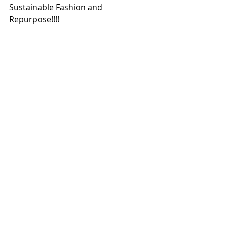
Sustainable Fashion and 
Repurpose!!!!