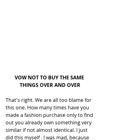
VOW NOT TO BUY THE SAME 
THINGS OVER AND OVER
That's right. We are all too blame for 
this one. How many times have you 
made a fashion purchase only to find 
out you already own something very 
similar if not almost identical. I just 
did this myself . I was mad, because 