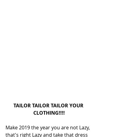
TAILOR TAILOR TAILOR YOUR 
CLOTHING!!!!
Make 2019 the year you are not Lazy, 
that's right Lazy and take that dress 