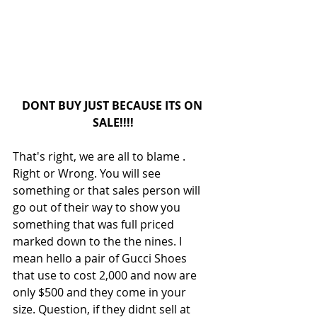
DONT BUY JUST BECAUSE ITS ON 
SALE!!!!
That's right, we are all to blame . 
Right or Wrong. You will see 
something or that sales person will 
go out of their way to show you 
something that was full priced 
marked down to the the nines. I 
mean hello a pair of Gucci Shoes 
that use to cost 2,000 and now are 
only $500 and they come in your 
size. Question, if they didnt sell at 