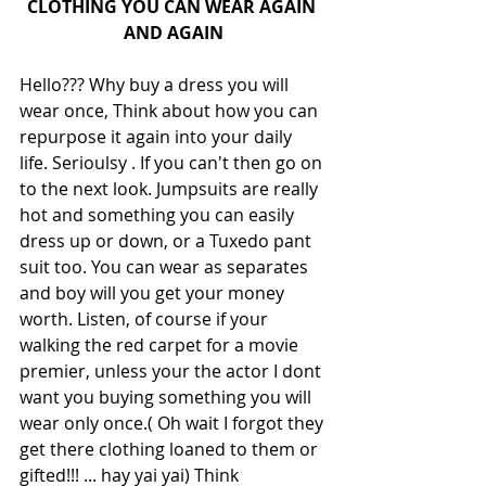
CLOTHING YOU CAN WEAR AGAIN 
AND AGAIN
Hello??? Why buy a dress you will 
wear once, Think about how you can 
repurpose it again into your daily 
life. Serioulsy . If you can't then go on 
to the next look. Jumpsuits are really 
hot and something you can easily 
dress up or down, or a Tuxedo pant 
suit too. You can wear as separates 
and boy will you get your money 
worth. Listen, of course if your 
walking the red carpet for a movie 
premier, unless your the actor I dont 
want you buying something you will 
wear only once.( Oh wait I forgot they 
get there clothing loaned to them or 
gifted!!! ... hay yai yai) Think 