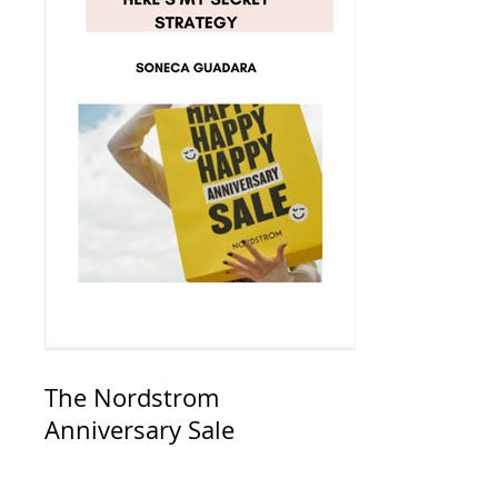
The Nordstrom
Anniversary Sale