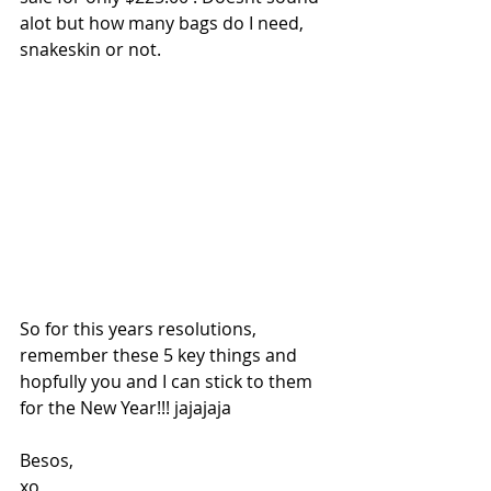
alot but how many bags do I need, 
snakeskin or not.
So for this years resolutions, 
remember these 5 key things and 
hopfully you and I can stick to them 
for the New Year!!! jajajaja
Besos,
xo