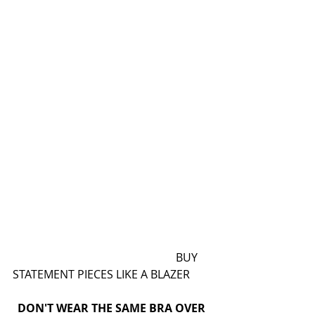
                                                          BUY 
STATEMENT PIECES LIKE A BLAZER
DON'T WEAR THE SAME BRA OVER 