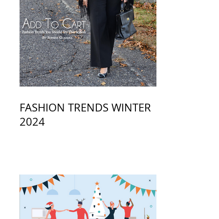
FASHION TRENDS WINTER
2024