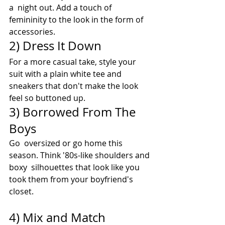
a  night out. Add a touch of 
femininity to the look in the form of  
accessories. 
2) Dress It Down 
For a more casual take, style your 
suit with a plain white tee and 
sneakers that don't make the look 
feel so buttoned up.
3) Borrowed From The 
Boys 
Go  oversized or go home this 
season. Think '80s-like shoulders and 
boxy  silhouettes that look like you 
took them from your boyfriend's 
closet. 
4) Mix and Match 