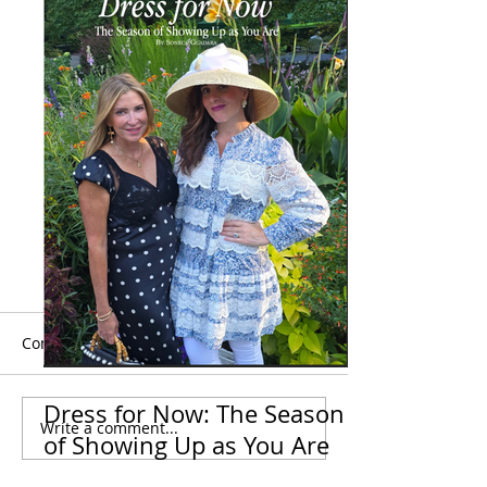
Comments
Dress for Now: The Season
Dress More For-
Write a comment...
Your Standards Need To
of Showing Up as You Are
Be Way Higher Than
Your Heels