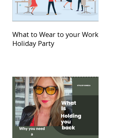
What to Wear to your Work
Holiday Party