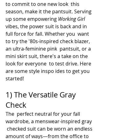
to commit to one new look  this 
season, make it the pantsuit. Serving 
up some empowering 
Working Girl
vibes, the power suit is back and in 
full force for fall. Whether you  want 
to try the '80s-inspired check blazer, 
an ultra-feminine pink  pantsuit, or a 
mini skirt suit, there's a take on the 
look for everyone  to test drive. Here 
are some style inspo ides to get you 
started!
1) The Versatile Gray 
Check
The  perfect neutral for your fall 
wardrobe, a menswear-inspired gray 
 checked suit can be worn an endless 
amount of ways—from the office to 