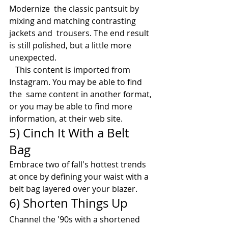
Modernize  the classic pantsuit by 
mixing and matching contrasting 
jackets and  trousers. The end result 
is still polished, but a little more  
unexpected.
   This content is imported from 
Instagram. You may be able to find 
the  same content in another format, 
or you may be able to find more  
information, at their web site. 
5) Cinch It With a Belt 
Bag 
Embrace two of fall's hottest trends 
at once by defining your waist with a 
belt bag layered over your blazer. 
6) Shorten Things Up
Channel the '90s with a shortened 