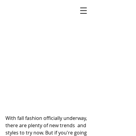
STYLE BY SONECA
Celebrity Stylist, On-Air Style Expert &
Keynote Speaker
New York Metro Area · Helping Women
Feel Confident & Camera-Ready at Any Age
With fall fashion officially underway, 
there are plenty of new trends  and 
styles to try now. But if you're going 