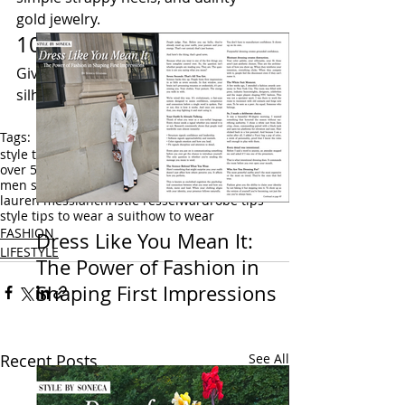
gold jewelry.
10) Try a Belted Suit
Give yourself more of an hourglass 
silhouette with a belted blazer jacket. 
Tags:
style tips
confident style
over 40 style
over 50 style
men style tips
men fashion
men street style
styled by soneca
fashion writer
lauren messiah
christie ressel
wardrobe tips
style tips to wear a suit
how to wear
FASHION
Dress Like You Mean It:
LIFESTYLE
The Power of Fashion in
Shaping First Impressions
Recent Posts
See All