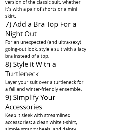
version of the classic suit, whether 
it's with a pair of shorts or a mini 
skirt.
7) Add a Bra Top For a 
Night Out
For an unexpected (and ultra-sexy) 
going-out look, style a suit with a lacy 
bra instead of a top.
8) Style it With a 
Turtleneck
Layer your suit over a turtleneck for 
a fall and winter-friendly ensemble. 
9) Simplify Your 
Accessories
Keep it sleek with streamlined 
accessories: a clean white t-shirt, 
simple strappy heels, and dainty 