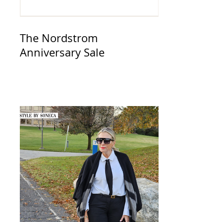
The Nordstrom
Anniversary Sale