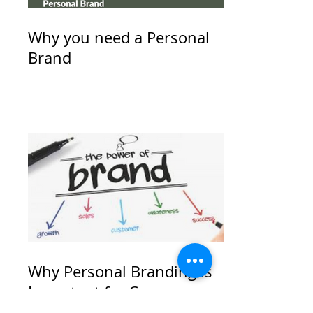
Why you need a Personal
Brand
Why Personal Branding is
Important for Career
Success