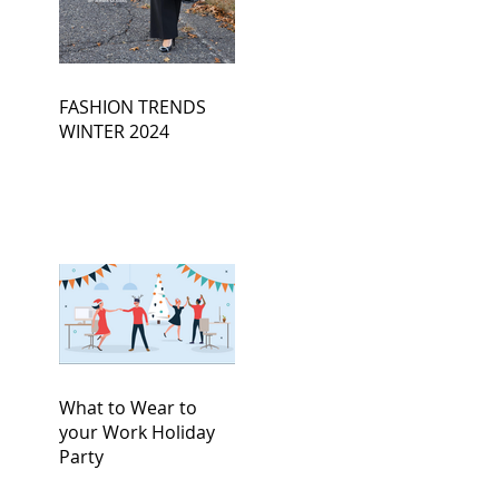
FASHION TRENDS
WINTER 2024
What to Wear to
your Work Holiday
Party