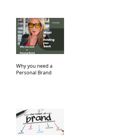
Why you need a
Personal Brand