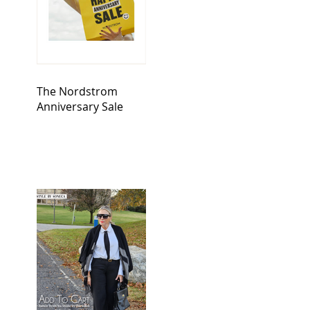
The Nordstrom
Anniversary Sale