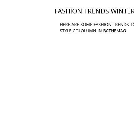
FASHION TRENDS WINTER
HERE ARE SOME FASHION TRENDS TO 
STYLE COLOLUMN IN BCTHEMAG.