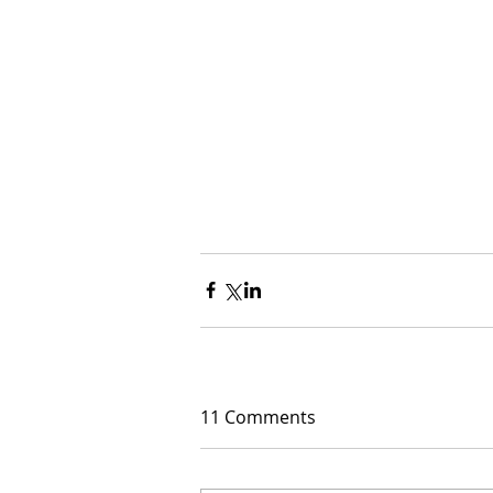
11 Comments