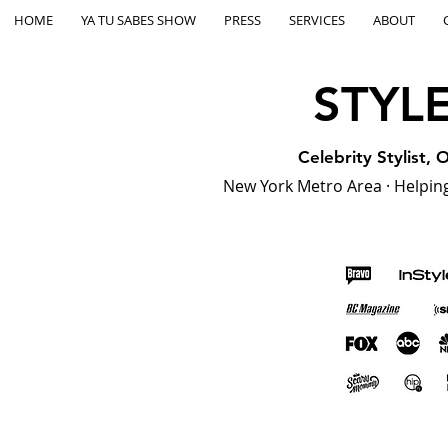
HOME
YA TU SABES SHOW
PRESS
SERVICES
ABOUT
STYL
Celebrity Stylist,
New York Metro Area · Helping