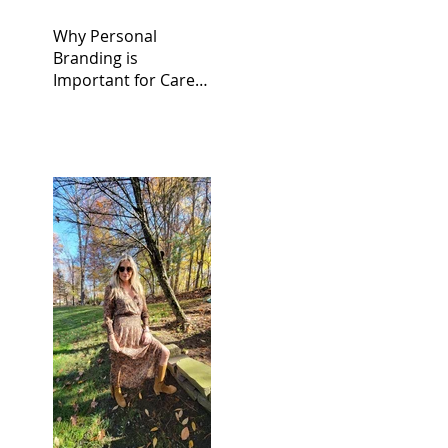
Why Personal
Branding is
Important for Career
Success