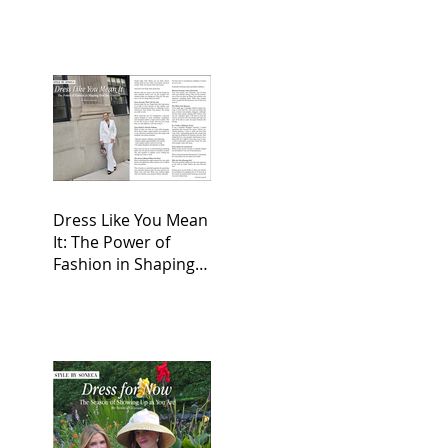
Dress Like You Mean
It: The Power of
Fashion in Shaping
First Impressions