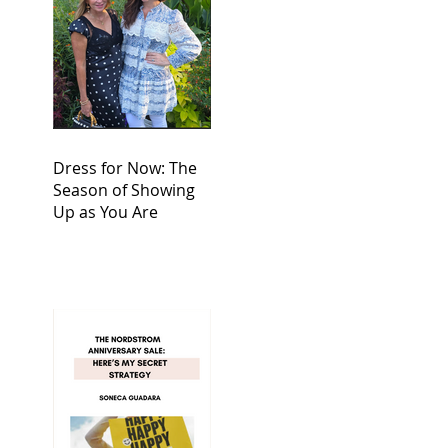
Dress for Now: The
Season of Showing
Up as You Are