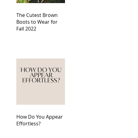
The Cutest Brown
Boots to Wear for
Fall 2022
How Do You Appear
Effortless?