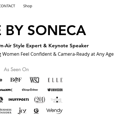
CONTACT
Shop
E BY SONECA
 On-Air Style Expert & Keynote Speaker
 Women Feel Confident & Camera-Ready at Any Age