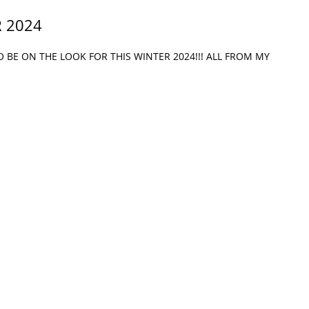
 2024
BE ON THE LOOK FOR THIS WINTER 2024!!! ALL FROM MY 