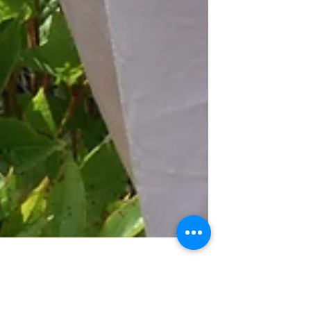
Romantic Chic Hats