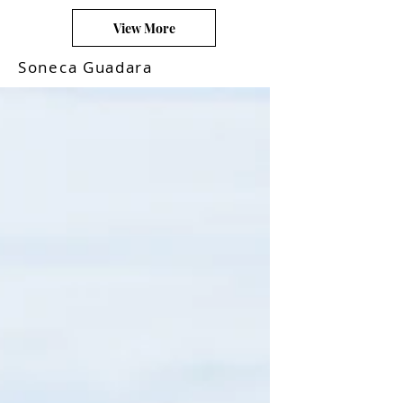
View More
Soneca Guadara