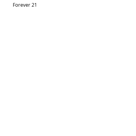
      Forever 21