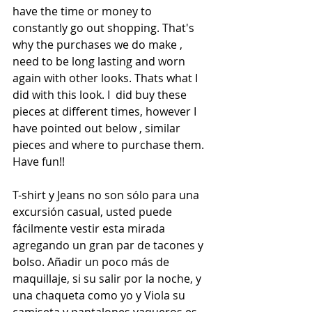
have the time or money to 
constantly go out shopping. That's 
why the purchases we do make , 
need to be long lasting and worn 
again with other looks. Thats what I 
did with this look. I  did buy these 
pieces at different times, however I 
have pointed out below , similar 
pieces and where to purchase them. 
Have fun!!
T-shirt y Jeans no son sólo para una 
excursión casual, usted puede 
fácilmente vestir esta mirada 
agregando un gran par de tacones y 
bolso. Añadir un poco más de 
maquillaje, si su salir por la noche, y 
una chaqueta como yo y Viola su 