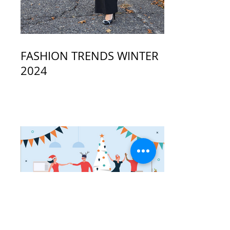
FASHION TRENDS WINTER
2024