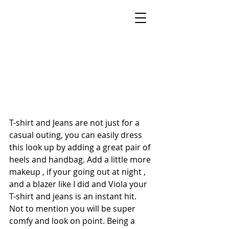
STYLE BY SONECA
Celebrity Stylist, On-Air Style Expert &
Keynote Speaker
New York Metro Area · Helping Women
Feel Confident & Camera-Ready at Any Age
T-shirt and Jeans are not just for a 
casual outing, you can easily dress 
this look up by adding a great pair of 
heels and handbag. Add a little more 
makeup , if your going out at night , 
and a blazer like I did and Viola your 
T-shirt and jeans is an instant hit. 
Not to mention you will be super 
comfy and look on point. Being a 