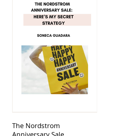
The Nordstrom
Anniversary Sale