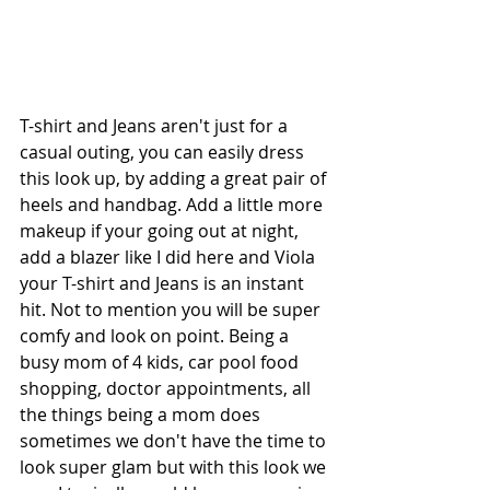
T-shirt and Jeans aren't just for a 
casual outing, you can easily dress 
this look up, by adding a great pair of 
heels and handbag. Add a little more 
makeup if your going out at night, 
add a blazer like I did here and Viola 
your T-shirt and Jeans is an instant 
hit. Not to mention you will be super 
comfy and look on point. Being a 
busy mom of 4 kids, car pool food 
shopping, doctor appointments, all 
the things being a mom does 
sometimes we don't have the time to 
look super glam but with this look we 