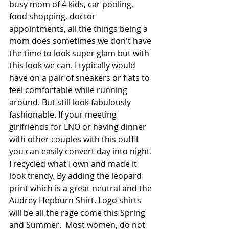
busy mom of 4 kids, car pooling, 
food shopping, doctor 
appointments, all the things being a 
mom does sometimes we don't have 
the time to look super glam but with 
this look we can. I typically would 
have on a pair of sneakers or flats to 
feel comfortable while running 
around. But still look fabulously 
fashionable. If your meeting 
girlfriends for LNO or having dinner 
with other couples with this outfit 
you can easily convert day into night. 
I recycled what I own and made it 
look trendy. By adding the leopard 
print which is a great neutral and the 
Audrey Hepburn Shirt. Logo shirts 
will be all the rage come this Spring 
and Summer.  Most women, do not 