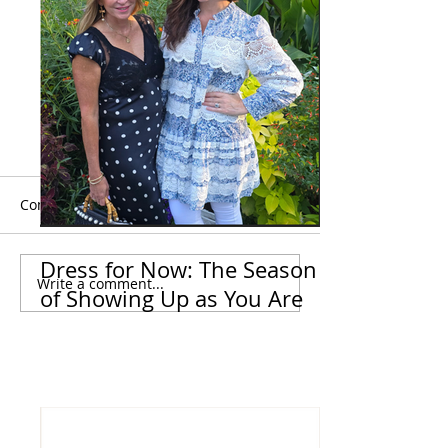
Comments
Dress for Now: The Season
Write a comment...
Dress for Now: The
The Nordstrom
of Showing Up as You Are
Season of Showing Up
Anniversary Sal
as You Are