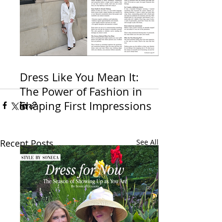
Dress Like You Mean It:
The Power of Fashion in
Shaping First Impressions
Recent Posts
See All