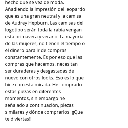
hecho que se vea de moda. 
Añadiendo la impresión del leopardo 
que es una gran neutral y la camisa 
de Audrey Hepburn. Las camisas del 
logotipo serán toda la rabia vengan 
esta primavera y verano. La mayoría 
de las mujeres, no tienen el tiempo o 
el dinero para ir de compras 
constantemente. Es por eso que las 
compras que hacemos, necesitan 
ser duraderas y desgastadas de 
nuevo con otros looks. Eso es lo que 
hice con esta mirada. He comprado 
estas piezas en diferentes 
momentos, sin embargo he 
señalado a continuación, piezas 
similares y dónde comprarlos. ¡¡Que 
te diviertas!!