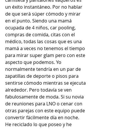
camiseta y pantalones vaqueros es 
un éxito instantáneo. Por no hablar 
de que será súper cómodo y mirar 
en el punto. Siendo una mamá 
ocupada de 4 niños, car pooling, 
compras de comida, citas con el 
médico, todas las cosas que es una 
mamá a veces no tenemos el tiempo 
para mirar super glam pero con este 
aspecto que podemos. Yo 
normalmente tendría en un par de 
zapatillas de deporte o pisos para 
sentirse cómodo mientras se ejecuta 
alrededor. Pero todavía se ven 
fabulosamente de moda. Si su novia 
de reuniones para LNO o cenar con 
otras parejas con este equipo puede 
convertir fácilmente día en noche. 
He reciclado lo que poseo y he 