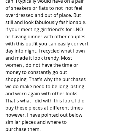
can. I typically would have on a pair 
of sneakers or flats to not  not feel 
overdressed and out of place. But 
still and look fabulously fashionable. 
If your meeting girlfriend's for LNO 
or having dinner with other couples 
with this outfit you can easily convert 
day into night. I recycled what I own 
and made it look trendy. Most 
women , do not have the time or 
money to constantly go out 
shopping. That's why the purchases 
we do make need to be long lasting 
and worn again with other looks. 
That's what I did with this look. I did 
buy these pieces at different times 
however, I have pointed out below 
similar pieces and where to 
purchase them.