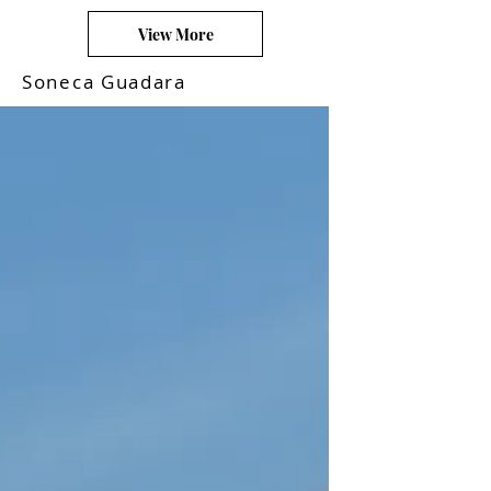
View More
Soneca Guadara