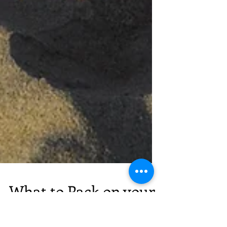
What to Pack on your