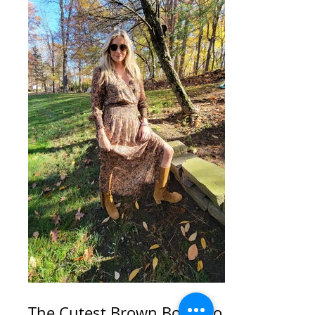
The Cutest Brown Boots to