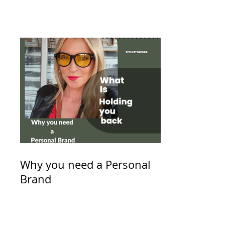
Why you need a Personal
Brand