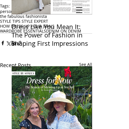
Tags:
personal stylist
fashion stylist
STYLE BY SONECA
the fabulous fashionista
STYLE TIPS STYLE EXPERT
Celebrity Stylist, On-Air Style Expert &
Dress Like You Mean It:
HOW DRESS UP YOUR JEANS
Keynote Speaker
WARDROBE ESSENTIALS
DENIM ON DENIM
New York Metro Area · Helping Women
The Power of Fashion in
Feel Confident & Camera-Ready at Any Age
Shaping First Impressions
Recent Posts
See All