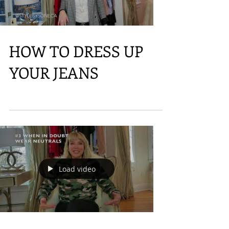
Load video
HOW TO DRESS UP
YOUR JEANS
Load video