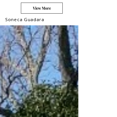
View More
Soneca Guadara