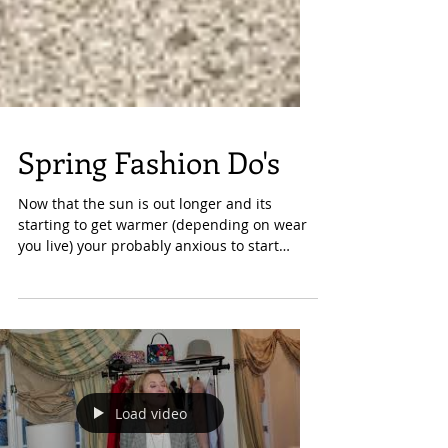
Spring Fashion Do's
Now that the sun is out longer and its
starting to get warmer (depending on wear
you live) your probably anxious to start
wearing some...