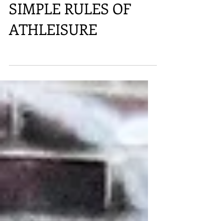
SIMPLE RULES OF
ATHLEISURE