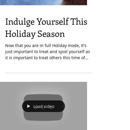
Indulge Yourself This
Holiday Season
Now that you are in full Holiday mode, It's
just important to treat and spoil yourself as
it is important to treat others this time of...
Load video