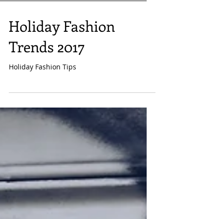
Holiday Fashion
Trends 2017
Holiday Fashion Tips