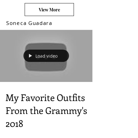
View More
Soneca Guadara
Load video
My Favorite Outfits
From the Grammy's
2018