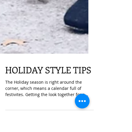
HOLIDAY STYLE TIPS
The Holiday season is right around the
corner, which means a calendar full of
festivites. Getting the look together for a