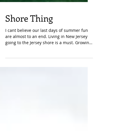
Shore Thing
I cant believe our last days of summer fun
are almost to an end. Living in New Jersey
going to the Jersey shore is a must. Growing
up in...