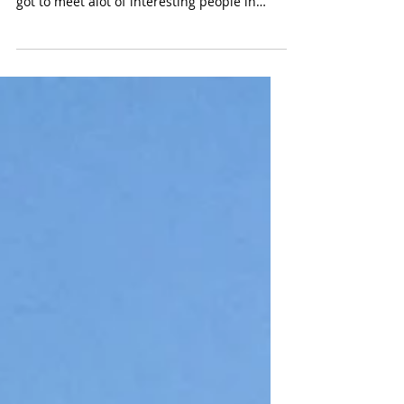
What a great a week it has been. I had loads
of fun attending shows all over NYC and I
got to meet alot of interesting people in
the...