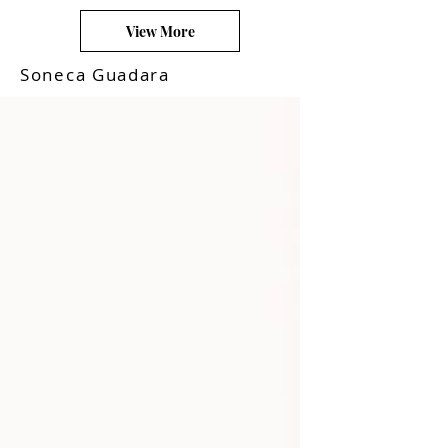
View More
Soneca Guadara