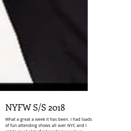
NYFW S/S 2018